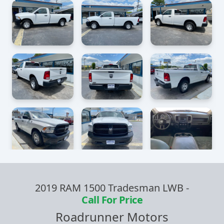
2019 RAM 1500 Tradesman LWB
-
Call For Price
Roadrunner Motors