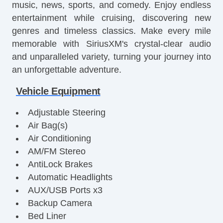
music, news, sports, and comedy. Enjoy endless
entertainment while cruising, discovering new
genres and timeless classics. Make every mile
memorable with SiriusXM's crystal-clear audio
and unparalleled variety, turning your journey into
an unforgettable adventure.
Vehicle Equipment
Adjustable Steering
Air Bag(s)
Air Conditioning
AM/FM Stereo
AntiLock Brakes
Automatic Headlights
AUX/USB Ports x3
Backup Camera
Bed Liner