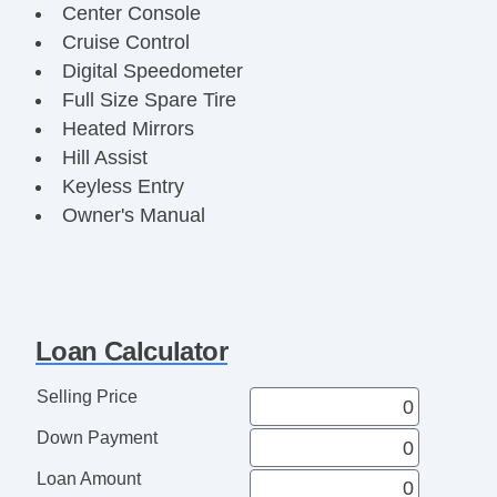
Center Console
Cruise Control
Digital Speedometer
Full Size Spare Tire
Heated Mirrors
Hill Assist
Keyless Entry
Owner's Manual
Power Windows/Locks/Mirrors
Remote Locking Tailgate
Security System
Side Airbags
Loan Calculator
SiriusXM
Split Bench Seat
Selling Price
Tachometer
Down Payment
Tool Box
Towing Package
Loan Amount