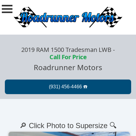
2019 RAM 1500 Tradesman LWB
-
Call For Price
Roadrunner Motors
🔎 Click Photo to Supersize 🔍