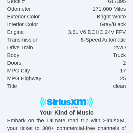
Stock #
617395
Odometer
171,000 Miles
Exterior Color
Bright White
Interior Color
Gray/Black
Engine
3.6L V6 DOHC 24V FFV
Transmission
8-Speed Automatic
Drive Train
2WD
Body
Truck
Doors
2
MPG City
17
MPG Highway
25
Title
clean
Your Kind of Music
Embark on the ultimate road trip with SiriusXM,
your ticket to 300+ commercial-free channels of