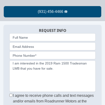
REQUEST INFO
Full Name
Email Address
Phone Number*
I am interested in the 2019 Ram 1500 Tradesman
LWB that you have for sale.
I agree to receive phone calls and text messages
and/or emails from Roadrunner Motors at the