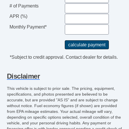
Traction Control
# of Payments
Trip Computer
APR (%)
Monthly Payment*
*Subject to credit approval. Contact dealer for details.
Disclaimer
This vehicle is subject to prior sale. The pricing, equipment,
specifications, and photos presented are believed to be
accurate, but are provided "AS IS" and are subject to change
without notice. Fuel economy figures (if shown) are provided
from EPA mileage estimates. Your actual mileage will vary,
depending on specific options selected, overall condition of the
vehicle, and your personal driving habits. Any payment or
financing offer is with lender approval pending a credit check of