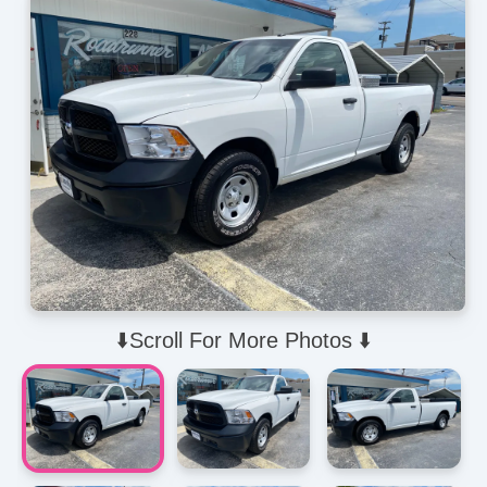
⬇️Scroll For More Photos ⬇️