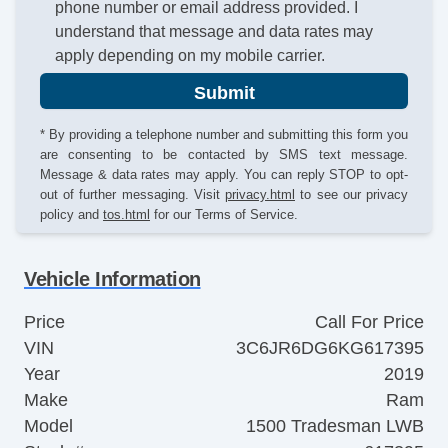
phone number or email address provided. I
understand that message and data rates may
apply depending on my mobile carrier.
Submit
* By providing a telephone number and submitting this form you
are consenting to be contacted by SMS text message.
Message & data rates may apply. You can reply STOP to opt-
out of further messaging. Visit
privacy.html
to see our privacy
policy and
tos.html
for our Terms of Service.
Vehicle Information
Price
Call For Price
VIN
3C6JR6DG6KG617395
Year
2019
Make
Ram
Model
1500 Tradesman LWB